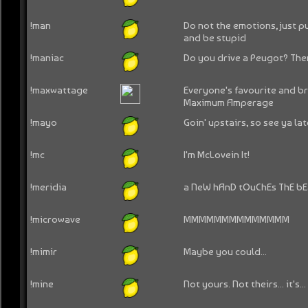
!man
Do not the emotions, just 
and be stupid
!maniac
Do you drive a Peugot? Then
!maxwattage
Everyone's favourite and br
Maximum Amperage
!mayo
Goin' upstairs, so see ya lat
!mc
I'm McLovein It!
!meridia
a NeW hAnD tOuChEs ThE b
!microwave
MMMMMMMMMMMMMM
!mimir
Maybe you could...
!mine
Not yours. Not theirs... it's...