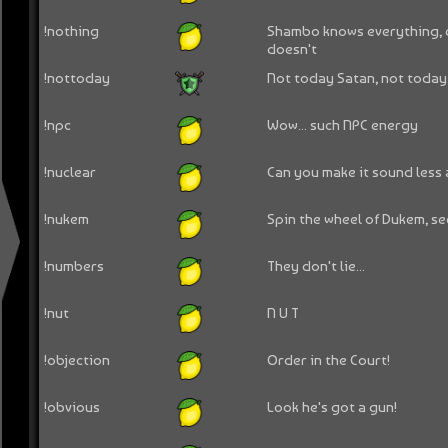
!nothing
Shambo knows everything, 
doesn't
!nottoday
Not today Satan, not today.
!npc
Wow... such NPC energy
!nuclear
Can you make it sound less
!nukem
Spin the wheel of Dukem, se
!numbers
They don't lie...
!nut
N U T
!objection
Order in the Court!
!obvious
Look he's got a gun!