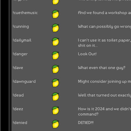
!cuethemusic
And we found a workshop an
!cunning
What can possibly go wrong
!dailymail
I can't use it as toilet paper
shit on it...
!danger
Look Out!
!dave
What even that one guy?
!dawnguard
Might consider joining up my
!dead
Well that turned out exactl
!deez
How is it 2024 and we didn'
command?
!denied
DENIED!!!