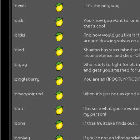
!dewit
...it's the only way.
!dick
You know you want to, or m
that's cool
!dicks
And how would you like it if
around drawing vulvas on 
!died
Shambo has succumbed to 
incompetence, and died...
!digby
Who is left to fight for all 
and gets you smashed for u
!dingleberry
You are an APOCALYPTIC DI
!disappointed
When it's just not as good a
!doit
Not sure what you're waiting
my person!
!done
If that fruitcake finds out...
!donkey
If you're not an idiot sandwic