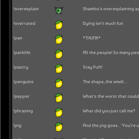
!overexplain
Shambo's overexplaining ag
!overrated
Dying isn't much fun
!pan
*THUNK*
!parklife
All the people! So many peo
!pastry
Stay Puft!
!penguins
The shape, the smell....
!pepper
What's the worst that coul
!phrasing
What did you just call me?
!pig
And the pig goes... 'You're un