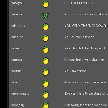
!mingin
IT IS FOCKIN MIN-GIN
!minion
You're in for a beans of a ri
!misinput
YOU CALM THE FUCK DOWN!
!mission
You're the last one...
!moment
Yeah he did the thing and h
!money
If I married a wealthy man
!monke
You saved me...
!moo
Moo and moo and moo and
!moonchavs
The term is a little classist...
!moopsy
Run away from the bone dri