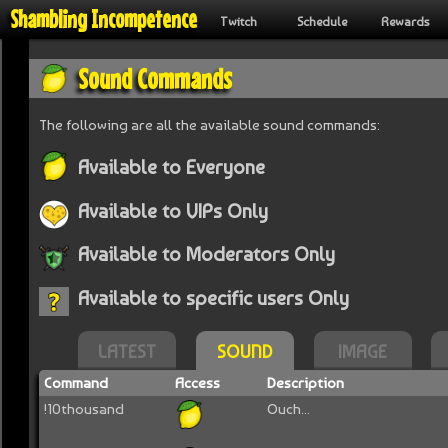
Shambling Incompetence
Twitch
Schedule
Rewards
Sound Commands
The following are all the available sound commands:
Available to Everyone
Available to VIPs Only
Available to Moderators Only
Available to specific users Only
LATEST
SOUND
IMAGE
Command
Access
Description
!10thousand
Ouch...