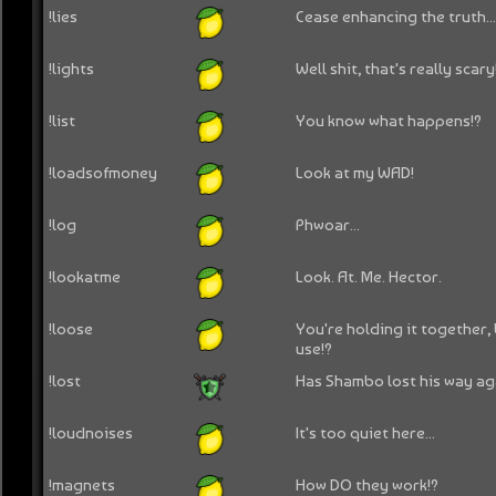
!lies
Cease enhancing the truth..
!lights
Well shit, that's really scary
!list
You know what happens!?
!loadsofmoney
Look at my WAD!
!log
Phwoar...
!lookatme
Look. At. Me. Hector.
!loose
You're holding it together,
use!?
!lost
Has Shambo lost his way ag
!loudnoises
It's too quiet here...
!magnets
How DO they work!?