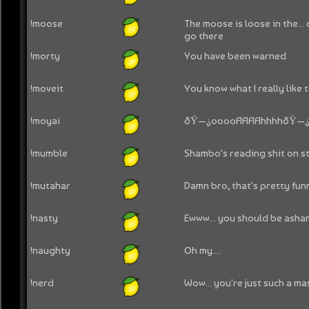
!moose
The moose is loose in the... o
go there
!morty
You have been warned
!moveit
You know what I really like t
!moyai
ðŸ—¿ooooAAAAhhhhðŸ—
!mumble
Shambo's reading shit on st
!mutahar
Damn bro, that's pretty fun
!nasty
Ewww... you should be asha
!naughty
Oh my....
!nerd
Wow... you're just such a mas