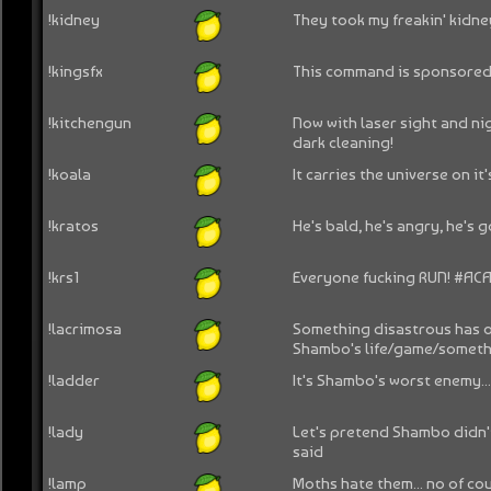
!kidney
They took my freakin' kidne
!kingsfx
This command is sponsored 
!kitchengun
Now with laser sight and nig
dark cleaning!
!koala
It carries the universe on it'
!kratos
He's bald, he's angry, he's 
!krs1
Everyone fucking RUN! #AC
!lacrimosa
Something disastrous has o
Shambo's life/game/somethi
!ladder
It's Shambo's worst enemy..
!lady
Let's pretend Shambo didn't
said
!lamp
Moths hate them... no of co