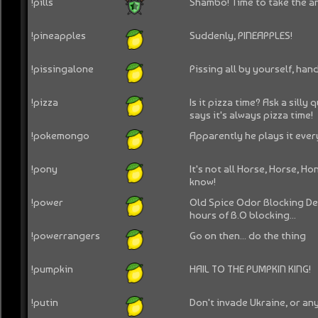
!pills
Shambo! Time to take the an
!pineapples
Suddenly, PINEAPPLES!
!pissingalone
Pissing all by yourself, ha
!pizza
Is it pizza time? Ask a sill
says it's always pizza time!
!pokemongo
Apparently he plays it ever
!pony
It's not all Horse, Horse, Ho
know!
!power
Old Spice Odor Blocking D
hours of B.O blocking...
!powerrangers
Go on then... do the thing
!pumpkin
HAIL TO THE PUMPKIN KING!
!putin
Don't invade Ukraine, or any