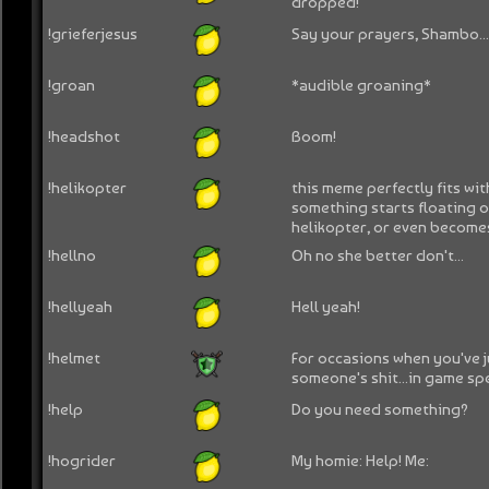
dropped!
!grieferjesus
Say your prayers, Shambo..
!groan
*audible groaning*
!headshot
Boom!
!helikopter
this meme perfectly fits w
something starts floating o
helikopter, or even become
!hellno
Oh no she better don't...
!hellyeah
Hell yeah!
!helmet
For occasions when you've 
someone's shit...in game spec
!help
Do you need something?
!hogrider
My homie: Help! Me: