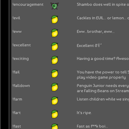
!encouragement
Shambo does well in spite o
!evil
Cackles in EVIL... or lemon...
!eww
Eww...brother, eww...
!excellent
Excellent ðŸ‘
!exciting
Having a good time? Aweso
!fail
You have the power to tell
play video game properly
!falldown
Penguin Junior needs every
are Falling Beans on Strea
!farm
Listen children while we sin
!fart
It's ripe.
!fast
Fast as f**k boi...