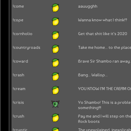
!come
aauugghh
!cope
Wanna know what I think!?
!cornholio
Get that shit like it's 2020
!countryroads
Take me home... to the place
!coward
Brave Sir Shambo ran away..
!crash
Bang... Wallop...
!cream
YOU KNOW I'M THE CREAM OF
!crisis
Yo Shambo! This is a probl
something!!!
!crush
Pay me and I will step on t
Rock boots
!cryptic
The unexplained, inexplica