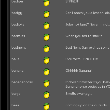
!badger
SNAKE!!!!
!badgy
Can I teach you a lesson, a
!badjoke
Joke not land? Never mind...
!badmiss
When you fail to sink it
!badnews
Bad News Barrett has some
!balls
Lick them... lick THEM...
!banana
Ohhhhh Banana!
!bananahorse
It doesn't matter if you bel
Bananahorse believes in Y
!banjo
Smells swampy...
!base
Coming up on the outside