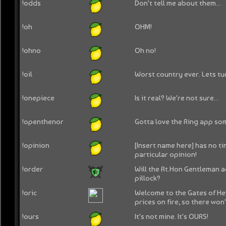
!odds
Don't tell me about them...
!oh
OHM!
!ohno
Oh no!
!oil
Worst country ever. Lets tu
!onepiece
Is it real? We're not sure...
!openthenor
Gotta love the Ring app so
!opinion
[Insert name here] has no ti
particular opinion!
!order
Will the Rt.Hon Gentleman ad
pillock?
!oric
Welcome to the Gates of Hell
prices on fire, so there won't
!ours
It's not mine. It's OURS!