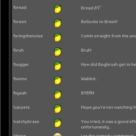
!bread
Bread ðŸ‘
!brexit
Bollocks to Brexit!
!bringthenoise
Comin straight from the un
!bruh
Bruh!
!bugger
How did Bogbrush get in he
!bunno
Wabbit...
!byeah
BYEAH
!carpets
Hope you're not watching fr
!catchphrase
You tried, it was a good eff
unfortunately...
!chase
Let the comedy commence