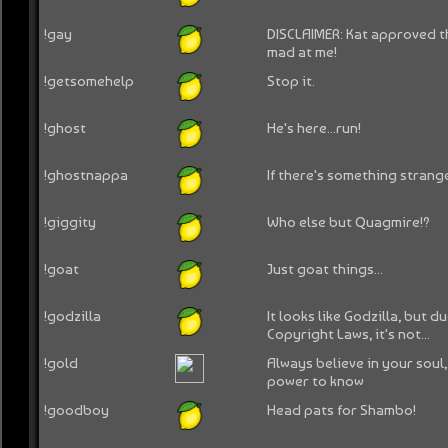
!gay
DISCLAIMER: Kat approved th
mad at me!
!getsomehelp
Stop it.
!ghost
He's here...run!
!ghostnappa
If there's something strange
!giggity
Who else but Quagmire!?
!goat
Just goat things...
!godzilla
It looks like Godzilla, but d
Copyright Laws, it's not...
!gold
Always believe in your soul
power to know
!goodboy
Head pats for Shambo!