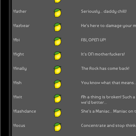
!father
Seriously... daddy chill!
!fazbear
He's here to damage your m
!fbi
FBI, OPEN UP!
!fight
It's ON motherfuckers!
!finally
The Rock has come back!
!fish
You know what that means..
!fixit
Ah a thing is broken! Such a 
we'd better...
!flashdance
She's a Maniac... Maniac on 
!focus
Concentrate and stop think