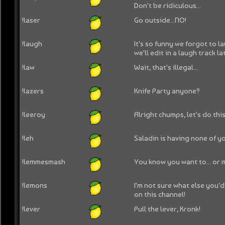
Don't be ridiculous...
!laser
Go outside...NO!
!laugh
It's so funny we forgot to l
we'll edit in a laugh track la
!law
Wait, that's illegal...
!lazers
Knife Party anyone?
!leeroy
Alright chumps, let's do this.
!leh
Saladin is having none of y
!lemmesmash
You know you want to... or 
!lemons
I'm not sure what else you'd
on this channel!
!lever
Pull the lever, Kronk!