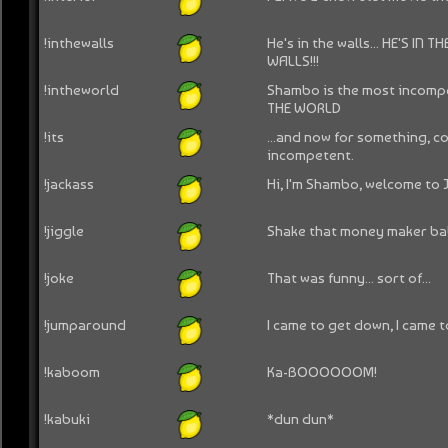
!inthewalls
He's in the walls... HE'S IN
WALLS!!!
!intheworld
Shambo is the most incompe
THE WORLD
!its
...and now for something, c
incompetent.
!jackass
Hi, I'm Shambo, welcome to 
!jiggle
Shake that money maker ba
!joke
That was funny... sort of...
!jumparound
I came to get down, I came 
!kaboom
Ka-BOOOOOOM!
!kabuki
*dun dun*