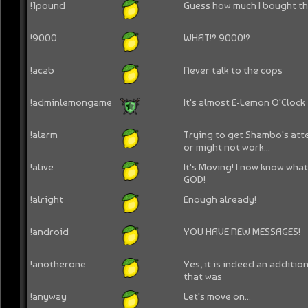
!1pound
Guess how much I bought this
!9000
WHAT!? 9000!?
!acab
Never talk to the cops
!adminlemongame
It's almost E-Lemon O'Clock
!alarm
Trying to get Shambo's att
or might not work...
!alive
It's Moving! I now know what 
GOD!
!alright
Enough already!
!android
YOU HAVE NEW MESSAGES!
!anotherone
Yes, it is indeed an additio
that was
!anyway
Let's move on...