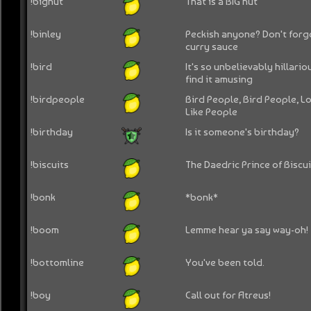
!bignut
That is a BIG nut
!binley
Peckish anyone? Don't forg
curry sauce
!bird
It's so unbelievably hillario
find it amusing
!birdpeople
Bird People, Bird People, Lo
Like People
!birthday
Is it someone's birthday?
!biscuits
The Daedric Prince of Biscuit
!bonk
*bonk*
!boom
Lemme hear ya say way-oh!
!bottomline
You've been told.
!boy
Call out for Atreus!