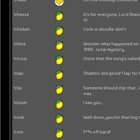
!cheese
It's for everyone, Lord Sh
it!
!chicken
Cock-a-doodle-don't
!china
Wonder what happened on J
1989...total mystery...
!circus
I hate that the song's calle
!clap
Shambo did good! Clap for 
!clip
Someone should clip that..
was...
!closer
I see you...
!cock
Well done, you hit that big 
!coin
F**k off bard!