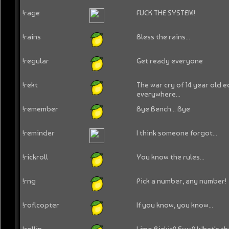
!rage
FUCK THE SYSTEM!
!rains
Bless the rains...
!regular
Get ready everyone
!rekt
The war cry of 14 year old 
everywhere...
!remember
Bye Bench... Bye
!reminder
I think someone forgot...
!rickroll
You know the rules...
!rng
Pick a number, any number!
!roflcopter
If you know, you know...
!rollin
Limp Bizkit? Eww? What's tha