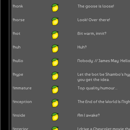
!honk
The goose is loose!
!horse
Look! Over there!
!hot
Bit warm, innit?
!huh
Huh?
!hullo
Nobody: // James May: Hello
!hype
Let the bot be Shambo's hy
you get the idea.
!immature
Top quality humour...
!inception
The End of the World Is Nig
!inside
Am I awake?
!interior
I drive a Chevrolet movie the