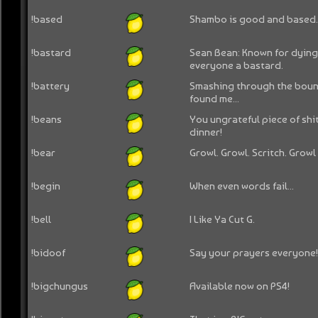
!based
Shambo is good and based
!bastard
Sean Bean: Known for dying
everyone a bastard.
!battery
Smashing through the bound
found me...
!beans
You ungrateful piece of shi
dinner!
!bear
Growl. Growl. Scritch. Growl
!begin
When even words fail...
!bell
I Like Ya Cut G.
!bidoof
Say your prayers everyone! 
!bigchungus
Available now on PS4!