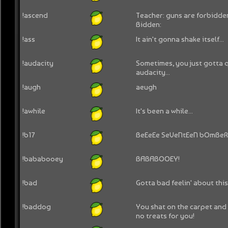
!ascend
Teacher: guns are forbidden
Bidden:
!ass
It ain't gonna shake itself...
!audacity
Sometimes, you just gotta 
audacity...
!augh
aeugh
!awhile
It's been a while...
!b17
BeEeEe SeVeNtEeN bOmBeR
!bababooey
BABABOOEY!
!bad
Gotta bad feelin' about this.
!baddog
You shat on the carpet and 
no treats for you!