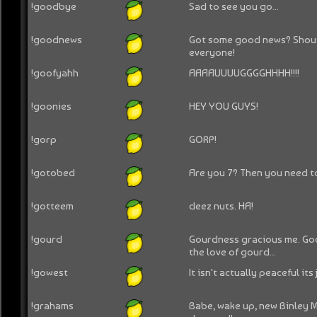
!goodbye
Sad to see you go...
!goodnews
Got some good news? Shout 
everyone!
!goofyahh
AAAAUUUUGGGGHHHH!!!!
!goonies
HEY YOU GUYS!
!gorp
GORP!
!gotobed
Are you 7? Then you need t
!gotteem
deez nuts. HA!
!gourd
Gourdness gracious me. Goo
the love of gourd...
!gowest
It isn't actually peaceful its 
!grahams
Babe, wake up, new Binley 