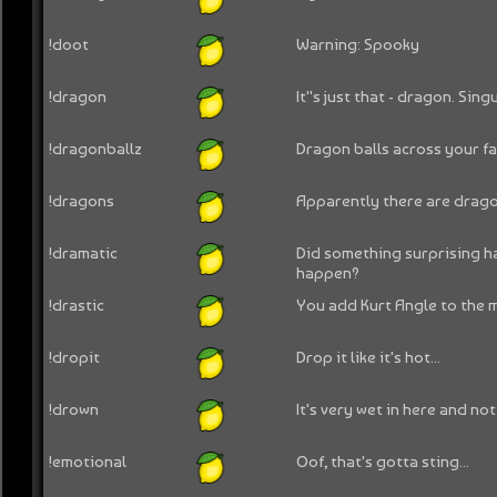
!doot
Warning: Spooky
!dragon
It''s just that - dragon. Singu
!dragonballz
Dragon balls across your fac
!dragons
Apparently there are dragon
!dramatic
Did something surprising 
happen?
!drastic
You add Kurt Angle to the m
!dropit
Drop it like it's hot...
!drown
It's very wet in here and not
!emotional
Oof, that's gotta sting...