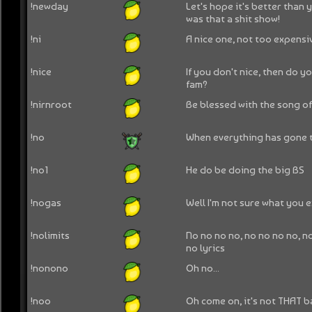
!newday
Let's hope it's better than
was that a shit show!
!ni
A nice one, not too expensi
!nice
If you don't nice, then do y
fam?
!nirnroot
Be blessed with the song o
!no
When everything has gone t
!no1
He do be doing the big BS
!nogas
Well I'm not sure what you e
!nolimits
No no no no, no no no no, no
no lyrics
!nonono
Oh no...
!noo
Oh come on, it's not THAT b