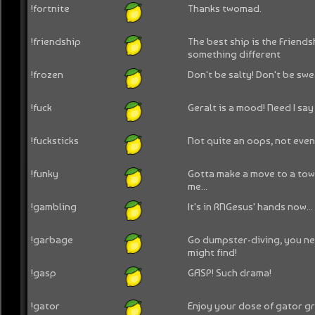
!fortnite
Thanks twomad.
!friendship
The best ship is the Friendsh
something different
!frozen
Don't be salty! Don't be swea
!fuck
Geralt is a mood! Need I say
!fucksticks
Not quite an oops, not eve
!funky
Gotta make a move to a town
me...
!gambling
It's in RNGesus' hands now...
!garbage
Go dumpster-diving, you n
might find!
!gasp
GASP! Such drama!
!gator
Enjoy your dose of gator gr