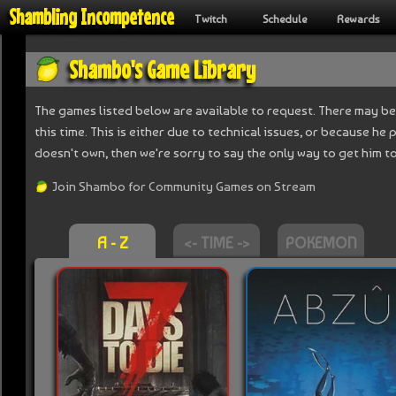
Shambling Incompetence
Twitch
Schedule
Rewards
Shambo's Game Library
The games listed below are available to request. There may be
this time. This is either due to technical issues, or because he
doesn't own, then we're sorry to say the only way to get him to 
Join Shambo for Community Games on Stream
A - Z
<- TIME ->
POKEMON