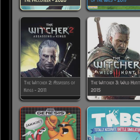
The Falconeer - 2020
of the Wild - 2017
The Witcher 2: Assassins of
The Witcher 3: Wild Hunt
Kings - 2011
2015