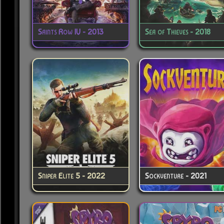
Saints Row IV - 2013
Sea of Thieves - 2018
Sniper Elite 5 - 2022
Sockventure - 2021