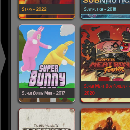
Stray - 2022
Subnautica - 2018
Super Meat Boy Forever 
Super Bunny Man - 2017
2020