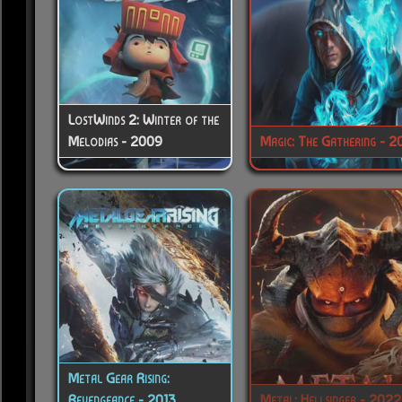
LostWinds 2: Winter of the
Melodias - 2009
Magic: The Gathering - 2
Metal Gear Rising:
Revengeance - 2013
Metal: Hellsinger - 2022