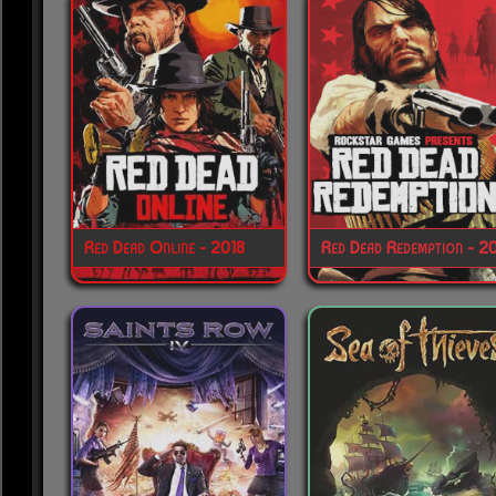
Red Dead Online - 2018
Red Dead Redemption - 2