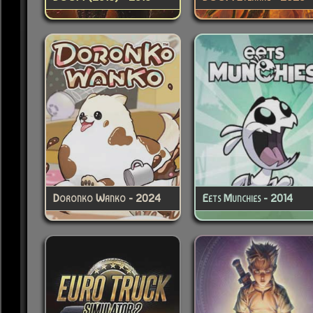
Doronko Wanko - 2024
Eets Munchies - 2014