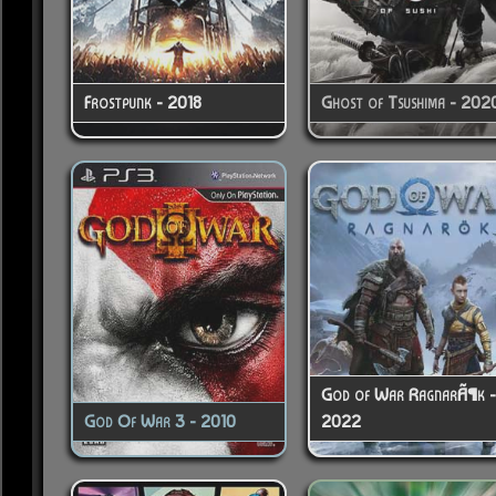
Frostpunk - 2018
Ghost of Tsushima - 202
God of War RagnarÃ¶k 
God Of War 3 - 2010
2022