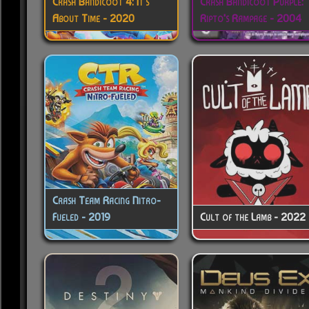
Crash Bandicoot 4: It's
Crash Bandicoot Purple:
About Time - 2020
Ripto's Rampage - 2004
Crash Team Racing Nitro-
Fueled - 2019
Cult of the Lamb - 2022