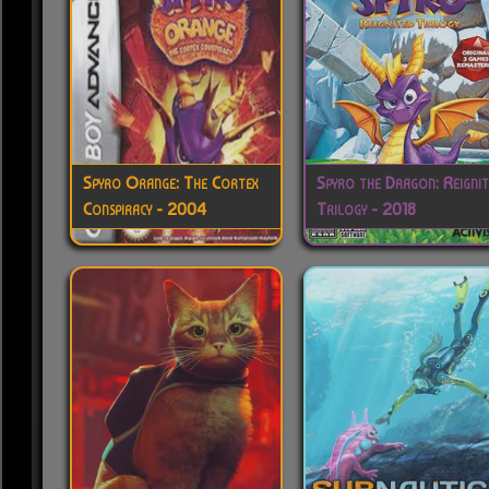
Spyro Orange: The Cortex
Spyro the Dragon: Reigni
Conspiracy - 2004
Trilogy - 2018