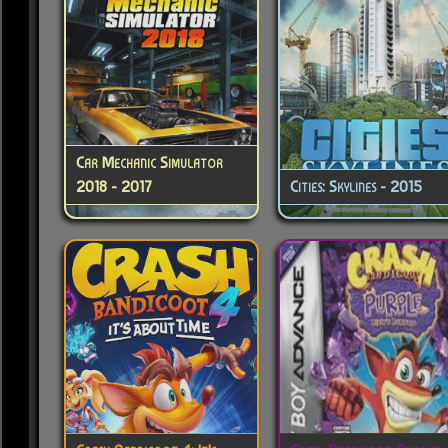
Car Mechanic Simulator
2018 - 2017
Cities: Skylines - 2015