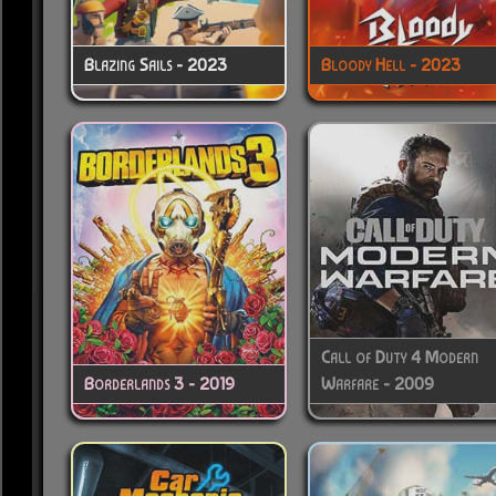
Blazing Sails - 2023
Bloody Hell - 2023
Call of Duty 4 Modern
Borderlands 3 - 2019
Warfare - 2009