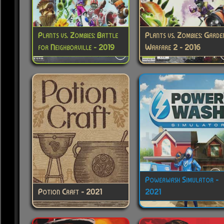
Plants vs. Zombies: Battle
Plants vs. Zombies: Garde
for Neighborville - 2019
Warfare 2 - 2016
Powerwash Simulator -
Potion Craft - 2021
2021