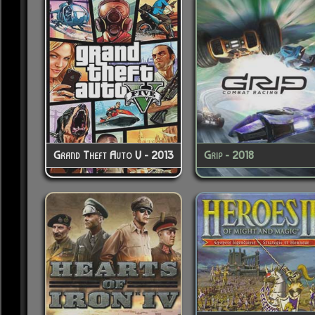
Grand Theft Auto V - 2013
Grip - 2018