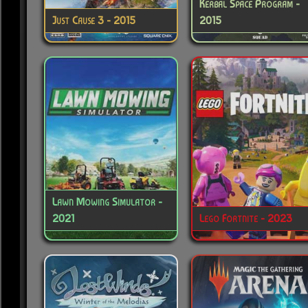
Kerbal Space Program -
Just Cause 3 - 2015
2015
Lawn Mowing Simulator -
2021
Lego Fortnite - 2023