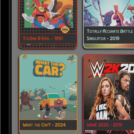
Totally Accurate Battle
ToeJam & Earl - 1991
Simulator - 2019
What the Car? - 2024
WWE 2K20 - 2019