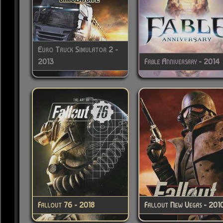
Euro Truck Simulator 2 -
2013
Fable Anniversary - 2014
Fallout 76 - 2018
Fallout New Vegas - 201