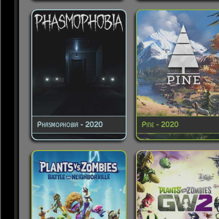
Phasmophobia - 2020
Pine - 2020