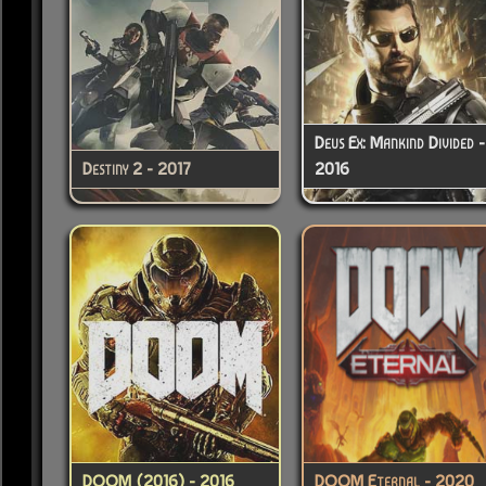
Deus Ex: Mankind Divided -
Destiny 2 - 2017
2016
DOOM (2016) - 2016
DOOM Eternal - 2020