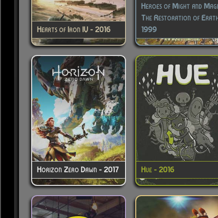
Heroes of Might and Magic 
The Restoration of Erath
Hearts of Iron IV - 2016
1999
Horizon Zero Dawn - 2017
Hue - 2016