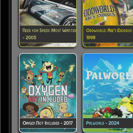
Need for Speed: Most Wanted
Oddworld: Abe's Exoddus 
- 2005
1998
Oxygen Not Included - 2017
Palworld - 2024