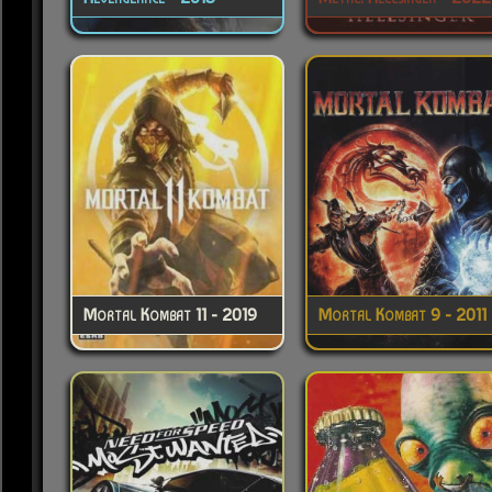
Mortal Kombat 11 - 2019
Mortal Kombat 9 - 2011