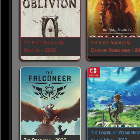
The Elder Scrolls IV:
The Elder Scrolls IV:
Oblivion - 2006
Oblivion Remastered - 2
The Legend of Zelda: Bre