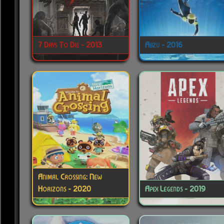
7 Days To Die - 2013
Abzu - 2016
Animal Crossing: New
Horizons - 2020
Apex Legends - 2019