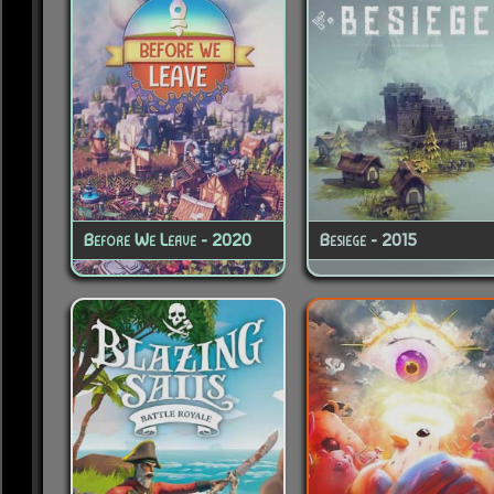
Before We Leave - 2020
Besiege - 2015