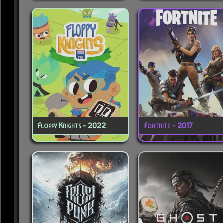
Floppy Knights - 2022
Fortnite - 2017