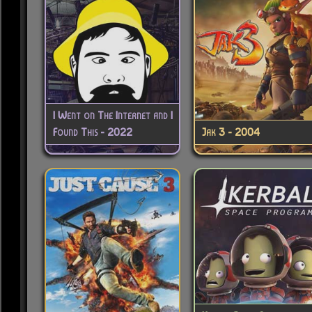
I Went on The Internet and I
Found This - 2022
Jak 3 - 2004