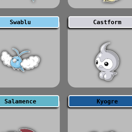
Swablu
Castform
Salamence
Kyogre