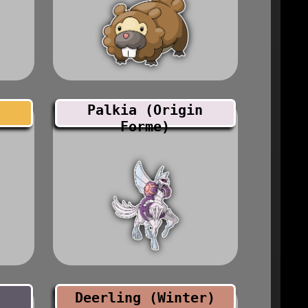
Palkia (Origin
Forme)
Deerling (Winter)