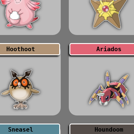
Hoothoot
Ariados
Sneasel
Houndoom