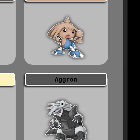
Aggron