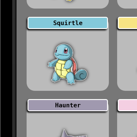
Squirtle
Haunter