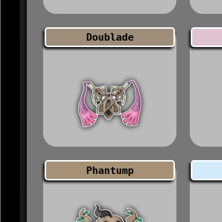
Doublade
Phantump