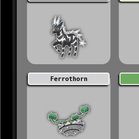
Ferrothorn