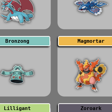
Bronzong
Magmortar
Lilligant
Zoroark