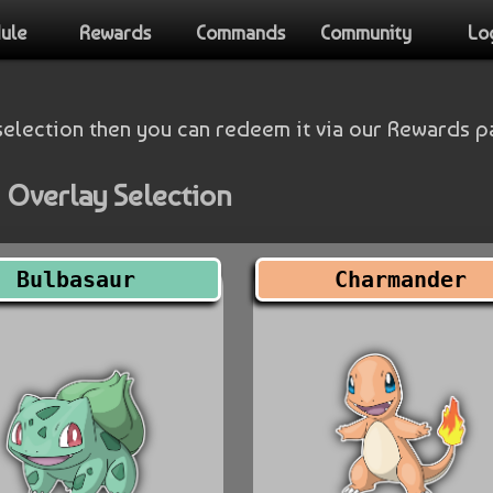
ule
Rewards
Commands
Community
Lo
selection then you can redeem it via our Rewards p
 Overlay Selection
Bulbasaur
Charmander