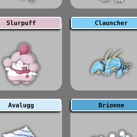
Slurpuff
Clauncher
Avalugg
Brionne