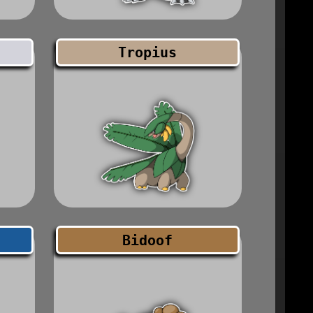
Tropius
Bidoof