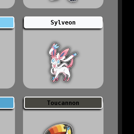
Sylveon
Toucannon