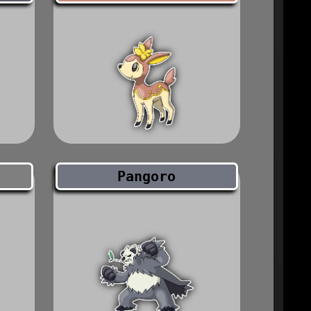
Pangoro