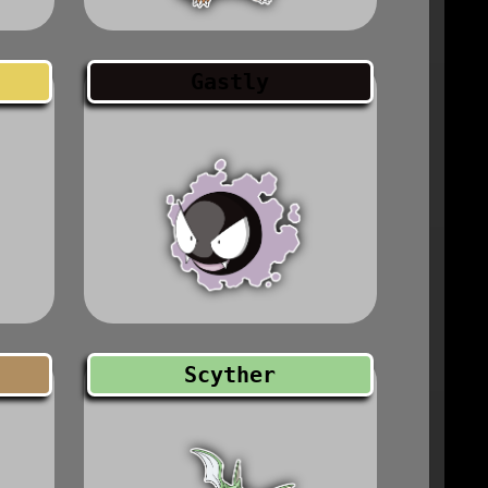
Gastly
Scyther