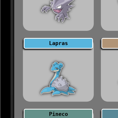
Lapras
Pineco