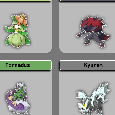
Tornadus
Kyurem