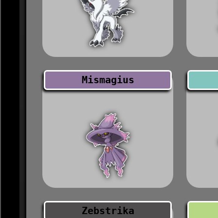
Mismagius
Zebstrika