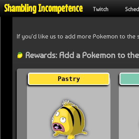
Shambling Incompetence
Twitch
Sched
If you'd like us to add more Pokemon to the 
Rewards: Add a Pokemon to the
Pastry