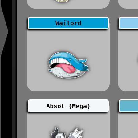
Wailord
Absol (Mega)