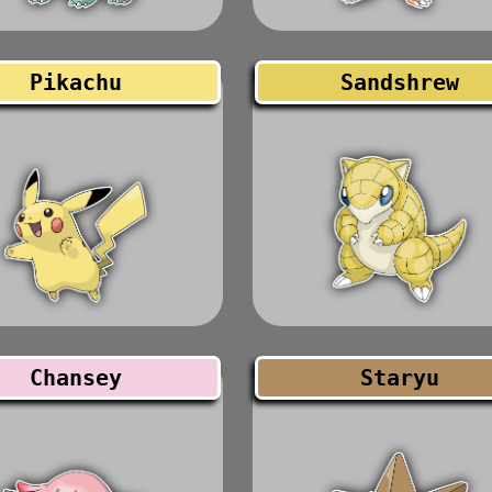
Pikachu
Sandshrew
Chansey
Staryu