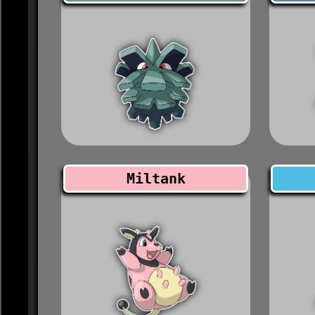
Miltank