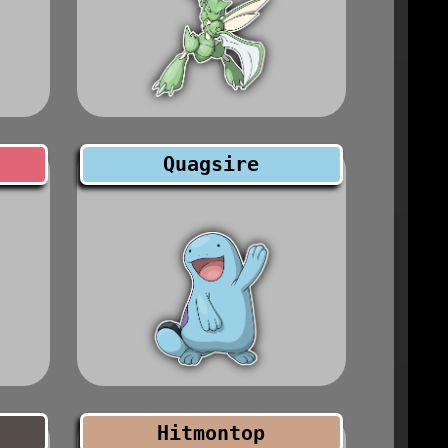
Quagsire
Hitmontop