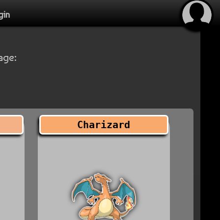
gin
age:
Charizard