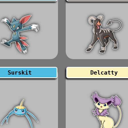
Surskit
Delcatty