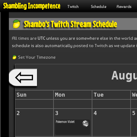
Shambling Incompetence
Twitch
Schedule
Rewards
Shambo's Twitch Stream Schedule
All times are
UTC
unless you are somewhere else in the world an
schedule is also automatically posted to Twitch as we update 
Set Your Timezone
Aug
Sun
Mon
Tue
W
2
3
4
5
Pokemon Violet