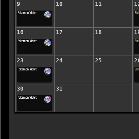
9
10
11
1
Pokemon Violet
Eld
16
17
18
1
Pokemon Violet
Eld
23
24
25
2
Pokemon Violet
Eld
30
31
Pokemon Violet